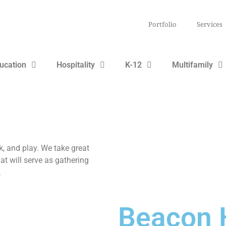
Portfolio
Services
ucation
Hospitality
K-12
Multifamily
k, and play. We take great
hat will serve as gathering
.
Beacon H