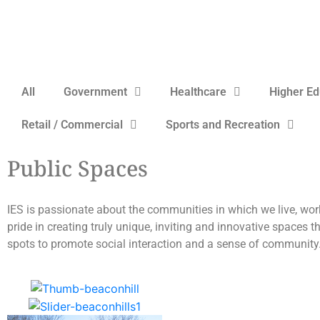
All
Government
Healthcare
Higher Ed
Retail / Commercial
Sports and Recreation
Public Spaces
IES is passionate about the communities in which we live, wor
pride in creating truly unique, inviting and innovative spaces t
spots to promote social interaction and a sense of community