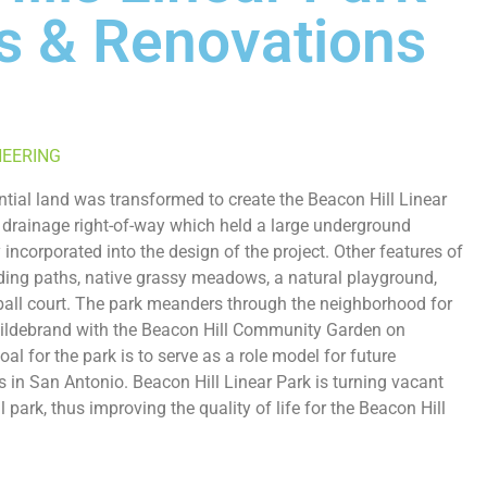
s & Renovations
NEERING
ntial land was transformed to create the Beacon Hill Linear
 drainage right-of-way which held a large underground
 incorporated into the design of the project. Other features of
ing paths, native grassy meadows, a natural playground,
ball court. The park meanders through the neighborhood for
Hildebrand with the Beacon Hill Community Garden on
l for the park is to serve as a role model for future
 in San Antonio. Beacon Hill Linear Park is turning vacant
l park, thus improving the quality of life for the Beacon Hill