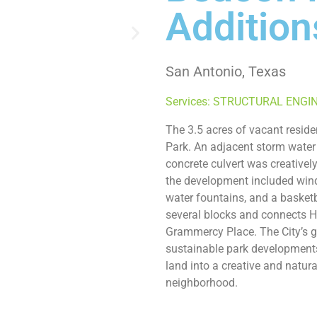
Addition
San Antonio, Texas
Services: STRUCTURAL ENGI
The 3.5 acres of vacant reside
Park. An adjacent storm water
concrete culvert was creatively
the development included wind
water fountains, and a basket
several blocks and connects 
Grammercy Place. The City’s goa
sustainable park developments
land into a creative and natura
neighborhood.