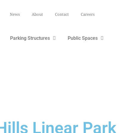
News
About
Contact
Careers
Parking Structures
Public Spaces
ills Linear Park