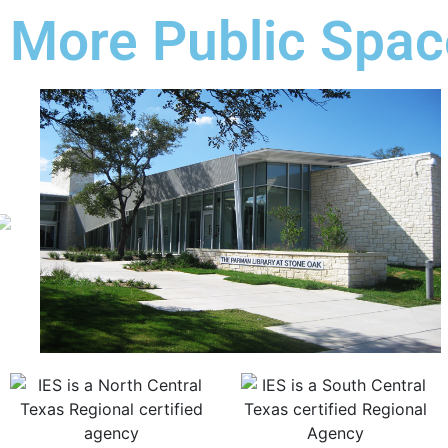
More Public Spac
Previous