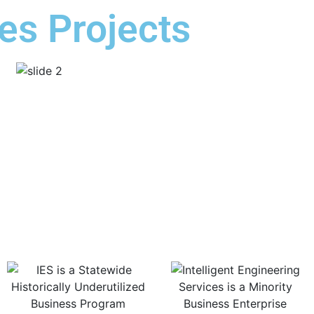
es Projects