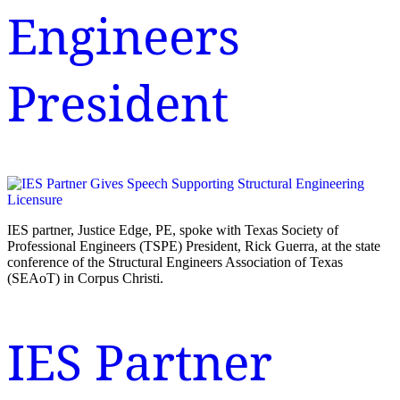
Engineers
President
IES partner, Justice Edge, PE, spoke with Texas Society of
Professional Engineers (TSPE) President, Rick Guerra, at the state
conference of the Structural Engineers Association of Texas
(SEAoT) in Corpus Christi.
IES Partner