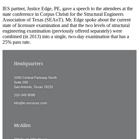
IES partner, Justice Edge, PE, gave a speech to the attendees at the
state conference in Corpus Christi for the Structural Engineers
Association of Texas (SEAoT). Mr. Edge spoke about the current
state of licensure examination and that the two levels of structural
engineering examination (previously offered separately) were
combined (in 2013) into a single, two-day examination that has a
25% pass rate.
Headquarters
1045 Central Parkway North
Suite 200
San Antonio, Texas 78232
210-349-9098
info@ie-services.com
McAllen