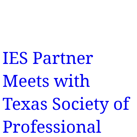
IES Partner
Meets with
Texas Society of
Professional