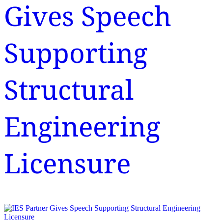
Gives Speech
Supporting
Structural
Engineering
Licensure