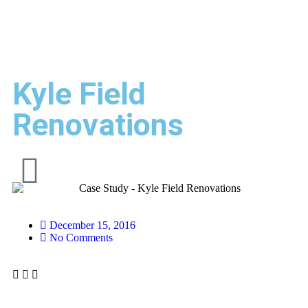
Kyle Field
Renovations
December 15, 2016
No Comments