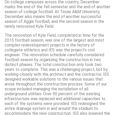
On college campuses across the country, December
marks the end of the fall semester and the end of another
season of college football. At Texas A&M University,
December also means the end of another successful
season of Aggie football, and the second season in the
newly renovated Kyle Field.
The renovation of Kyle Field, completed in time for the
2015 football season, was one of the largest and most
complex redevelopment projects in the history of
collegiate athletics and IES was the project’s civil
engineer. The renovation schedule carefully considered
football season by organizing the construction in two
distinct phases. The total construction only took two
years to complete. This was a challenging project, but by
working closely with the architect and the contractor, IES
designed workable solutions to the various issues that
arose throughout the construction process. Some of our
scope included managing the installation of all
underground utilities. Over 90 percent of the existing
infrastructure was replaced and additional capacities to
each of the systems were provided. IES redesigned the
entire drainage system in and around the stadium to
accommodate the new construction. IES also lowered the