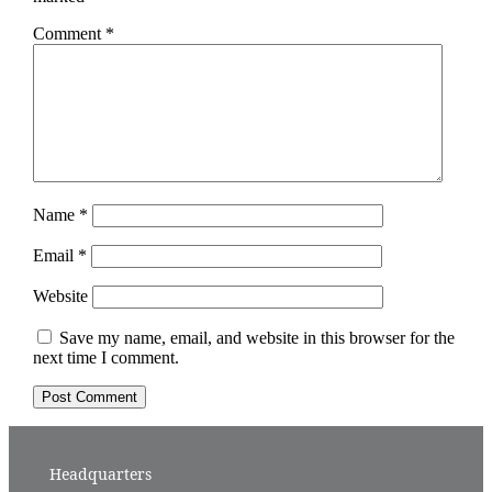
Comment
*
Name
*
Email
*
Website
Save my name, email, and website in this browser for the
next time I comment.
Headquarters