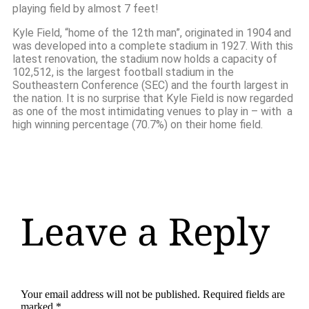
playing field by almost 7 feet!
Kyle Field, “home of the 12th man”, originated in 1904 and
was developed into a complete stadium in 1927. With this
latest renovation, the stadium now holds a capacity of
102,512, is the largest football stadium in the
Southeastern Conference (SEC) and the fourth largest in
the nation. It is no surprise that Kyle Field is now regarded
as one of the most intimidating venues to play in – with a
high winning percentage (70.7%) on their home field.
Leave a Reply
Your email address will not be published.
Required fields are
marked
*