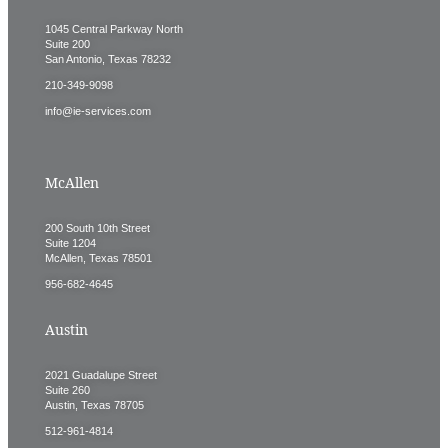
1045 Central Parkway North
Suite 200
San Antonio, Texas 78232
210-349-9098
info@ie-services.com
McAllen
200 South 10th Street
Suite 1204
McAllen, Texas 78501
956-682-4645
Austin
2021 Guadalupe Street
Suite 260
Austin, Texas 78705
512-961-4814