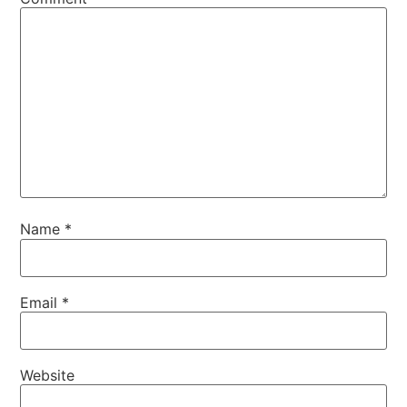
Name
*
Email
*
Website