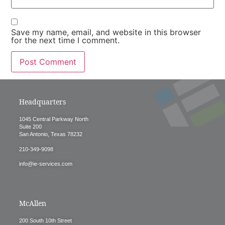
Save my name, email, and website in this browser
for the next time I comment.
Headquarters
1045 Central Parkway North
Suite 200
San Antonio, Texas 78232
210-349-9098
info@ie-services.com
McAllen
200 South 10th Street