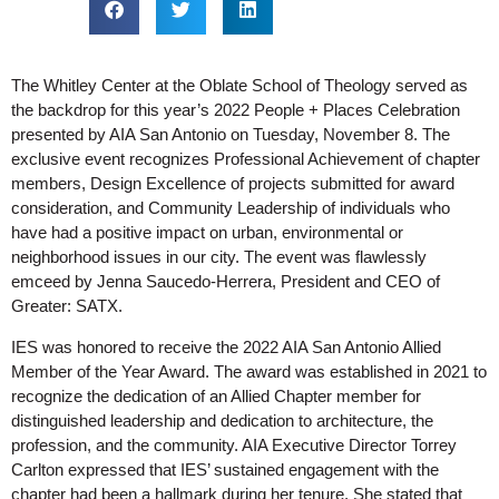
The Whitley Center at the Oblate School of Theology served as
the backdrop for this year’s 2022 People + Places Celebration
presented by AIA San Antonio on Tuesday, November 8. The
exclusive event recognizes Professional Achievement of chapter
members, Design Excellence of projects submitted for award
consideration, and Community Leadership of individuals who
have had a positive impact on urban, environmental or
neighborhood issues in our city.
The event was flawlessly
emceed by Jenna Saucedo-Herrera, President and CEO of
Greater: SATX.
IES was honored to receive the 2022 AIA San Antonio Allied
Member of the Year Award. The award was established in 2021 to
recognize the dedication of an Allied Chapter member for
distinguished leadership and dedication to architecture, the
profession, and the community. AIA Executive Director Torrey
Carlton expressed that IES’ sustained engagement with the
chapter had been a hallmark during her tenure. She stated that