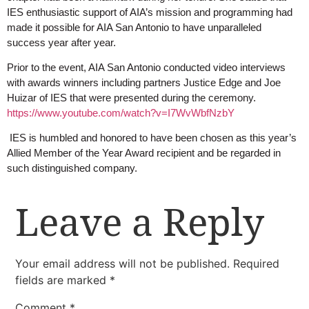
IES enthusiastic support of AIA’s mission and programming had
made it possible for AIA San Antonio to have unparalleled
success year after year.
Prior to the event, AIA San Antonio conducted video interviews
with awards winners including partners Justice Edge and Joe
Huizar of IES that were presented during the ceremony.
https://www.youtube.com/watch?v=I7WvWbfNzbY
IES is humbled and honored to have been chosen as this year’s
Allied Member of the Year Award recipient and be regarded in
such distinguished company.
Leave a Reply
Your email address will not be published.
Required
fields are marked
*
Comment
*