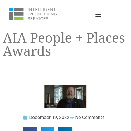
AIA People + Places
Awards
December 19, 2022
No Comments