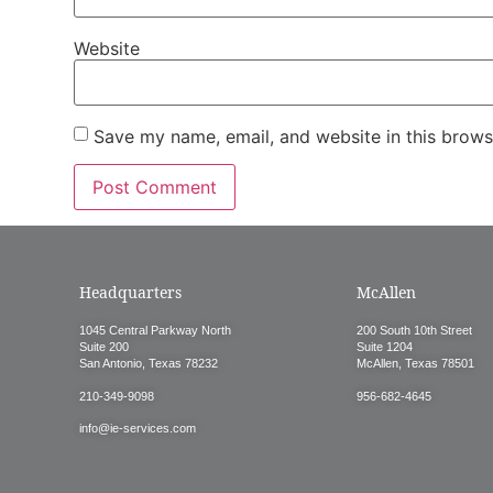
Website
Save my name, email, and website in this brows
Headquarters
McAllen
1045 Central Parkway North
200 South 10th Street
Suite 200
Suite 1204
San Antonio, Texas 78232
McAllen, Texas 78501
210-349-9098
956-682-4645
info@ie-services.com