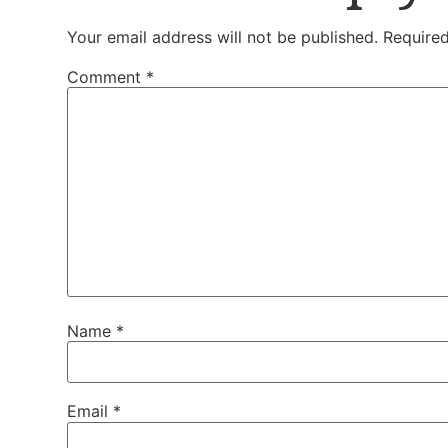
Your email address will not be published.
Required
Comment
*
Name
*
Email
*