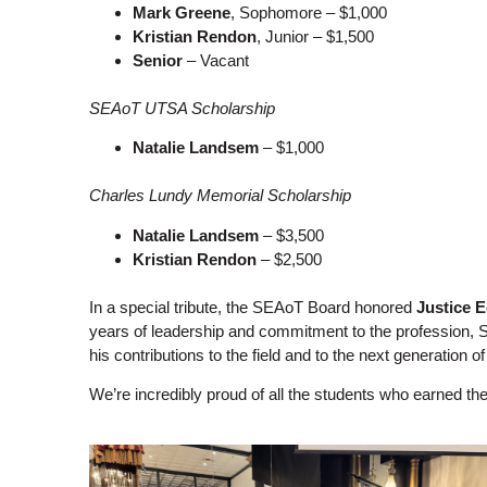
Mark Greene
, Sophomore – $1,000
Kristian Rendon
, Junior – $1,500
Senior
– Vacant
SEAoT UTSA Scholarship
Natalie Landsem
– $1,000
Charles Lundy Memorial Scholarship
Natalie Landsem
– $3,500
Kristian Rendon
– $2,500
In a special tribute, the SEAoT Board honored
Justice 
years of leadership and commitment to the profession, SE
his contributions to the field and to the next generation o
We’re incredibly proud of all the students who earned t