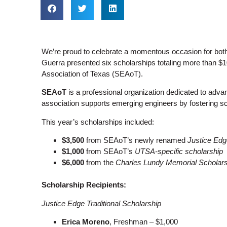
We’re proud to celebrate a momentous occasion for both
Guerra presented six scholarships totaling more than $
Association of Texas (SEAoT).
SEAoT
is a professional organization dedicated to adva
association supports emerging engineers by fostering sch
This year’s scholarships included:
$3,500
from SEAoT’s newly renamed
Justice Edg
$1,000
from SEAoT’s
UTSA-specific scholarship
$6,000
from the
Charles Lundy Memorial Scholars
Scholarship Recipients:
Justice Edge Traditional Scholarship
Erica Moreno
, Freshman – $1,000