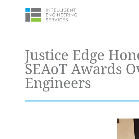
Justice Edge Hon
SEAoT Awards Ove
Engineers