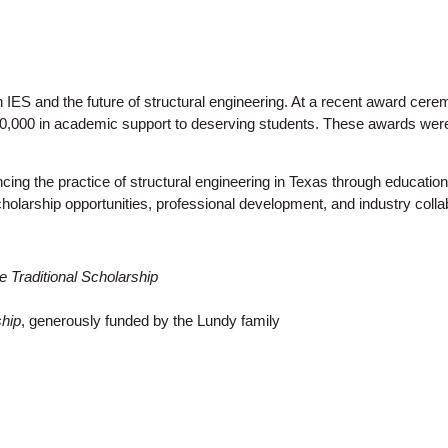
 IES and the future of structural engineering. At a recent award cer
10,000 in academic support to deserving students. These awards were 
ncing the practice of structural engineering in Texas through educa
olarship opportunities, professional development, and industry colla
e Traditional Scholarship
hip
, generously funded by the Lundy family