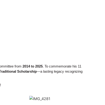
 Committee from
2014 to 2025
. To commemorate his 11
Traditional Scholarship
—a lasting legacy recognizing
!