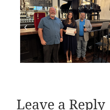
Leave a Reply