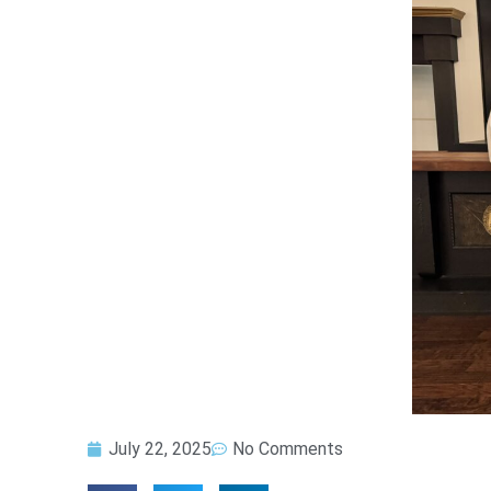
July 22, 2025
No Comments