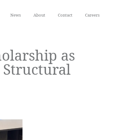
News
About
Contact
Careers
olarship as
Structural