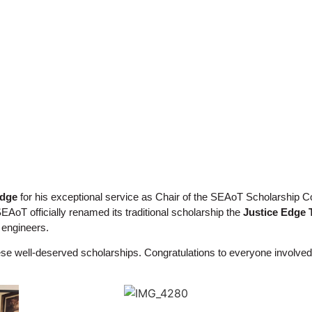
Edge
for his exceptional service as Chair of the SEAoT Scholarship
AoT officially renamed its traditional scholarship the
Justice Edge 
f engineers.
hese well-deserved scholarships. Congratulations to everyone involved