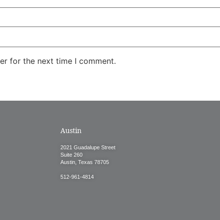
er for the next time I comment.
Austin
2021 Guadalupe Street
Suite 260
Austin, Texas 78705
512-961-4814