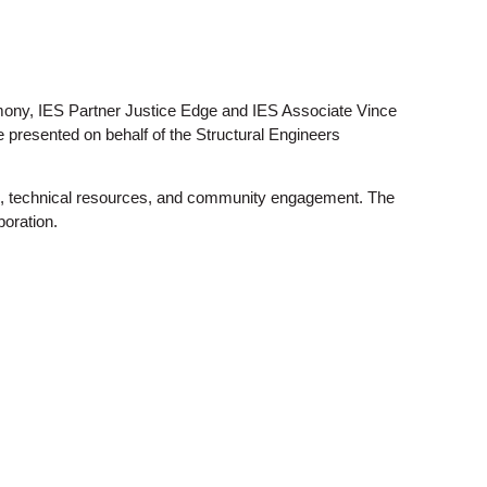
emony, IES Partner Justice Edge and IES Associate Vince
presented on behalf of the Structural Engineers
tion, technical resources, and community engagement. The
boration.