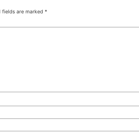
 fields are marked
*