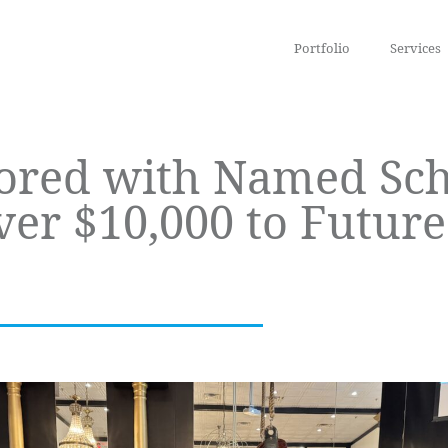
Portfolio
Services
ored with Named Sch
r $10,000 to Future 