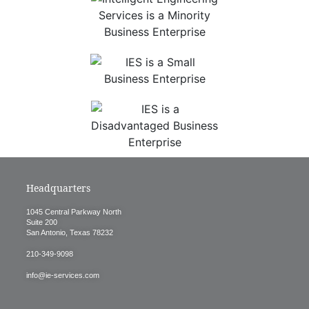
Headquarters
1045 Central Parkway North
Suite 200
San Antonio, Texas 78232
210-349-9098
info@ie-services.com