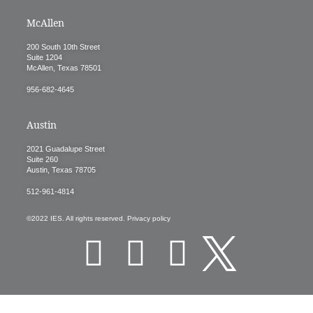
McAllen
200 South 10th Street
Suite 1204
McAllen, Texas 78501
956-682-4645
Austin
2021 Guadalupe Street
Suite 260
Austin, Texas 78705
512-961-4814
©2022 IES. All rights reserved. Privacy policy