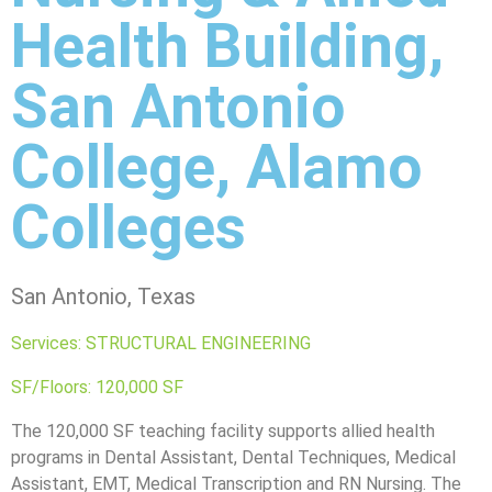
Health Building,
San Antonio
College, Alamo
Colleges
San Antonio, Texas
Services: STRUCTURAL ENGINEERING
SF/Floors: 120,000 SF
The 120,000 SF teaching facility supports allied health
programs in Dental Assistant, Dental Techniques, Medical
Assistant, EMT, Medical Transcription and RN Nursing. The