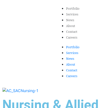
Portfolio
Services
News
About
Contact
Careers
Portfolio
Services
News
About
Contact
Careers
Nursing & Allied