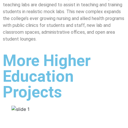
teaching labs are designed to assist in teaching and training
students in realistic mock labs. This new complex expands
the college’s ever growing nursing and allied health programs
with public clinics for students and staff, new lab and
classroom spaces, administrative offices, and open area
student lounges.
More Higher
Education
Projects