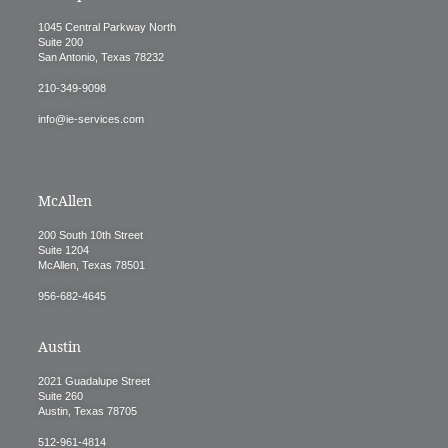
1045 Central Parkway North
Suite 200
San Antonio, Texas 78232
210-349-9098
info@ie-services.com
McAllen
200 South 10th Street
Suite 1204
McAllen, Texas 78501
956-682-4645
Austin
2021 Guadalupe Street
Suite 260
Austin, Texas 78705
512-961-4814