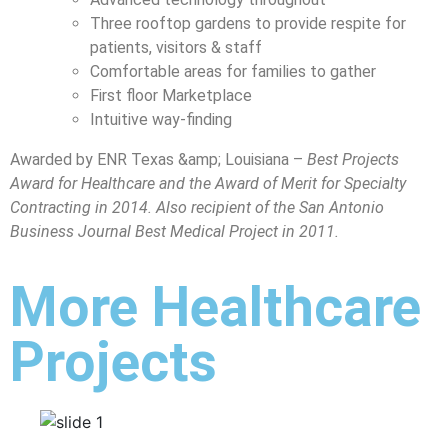
Three rooftop gardens to provide respite for
patients, visitors & staff
Comfortable areas for families to gather
First floor Marketplace
Intuitive way-finding
Awarded by ENR Texas &amp; Louisiana –
Best Projects
Award for Healthcare and the Award of Merit for Specialty
Contracting in 2014. Also recipient of the San Antonio
Business Journal Best Medical Project in 2011.
More Healthcare
Projects