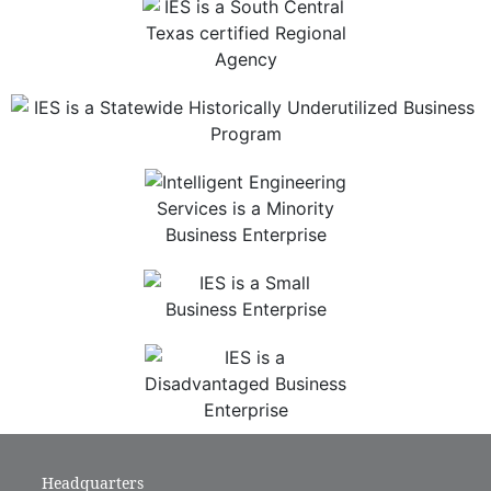
Headquarters