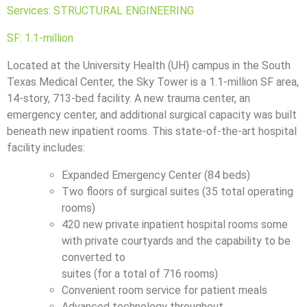
Services: STRUCTURAL ENGINEERING
SF: 1.1-million
Located at the University Health (UH) campus in the South
Texas Medical Center, the Sky Tower is a 1.1-million SF area,
14-story, 713-bed facility. A new trauma center, an
emergency center, and additional surgical capacity was built
beneath new inpatient rooms. This state-of-the-art hospital
facility includes:
Expanded Emergency Center (84 beds)
Two floors of surgical suites (35 total operating
rooms)
420 new private inpatient hospital rooms some
with private courtyards and the capability to be
converted to
suites (for a total of 716 rooms)
Convenient room service for patient meals
Advanced technology throughout