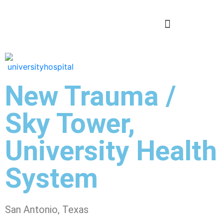
New Trauma /
Sky Tower,
University Health
System
San Antonio, Texas