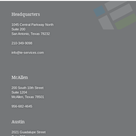
Headquarters
1045 Central Parkway North
Suite 200
San Antonio, Texas 78232
210-349-9098
info@ie-services.com
McAllen
200 South 10th Street
Suite 1204
McAllen, Texas 78501
956-682-4645
Austin
2021 Guadalupe Street