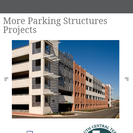
More Parking Structures
Projects
Previous
Ne