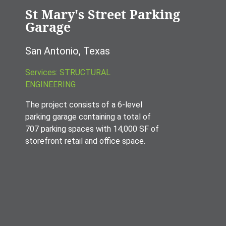
St Mary's Street Parking
Garage
San Antonio, Texas
Services: STRUCTURAL
ENGINEERING
The project consists of a 6-level
parking garage containing a total of
707 parking spaces with 14,000 SF of
storefront retail and office space.