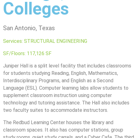
Colleges
San Antonio, Texas
Services: STRUCTURAL ENGINEERING
SF/Floors: 117,126 SF
Juniper Hall is a split level facility that includes classrooms
for students studying Reading, English, Mathematics,
Interdisciplinary Programs, and English as a Second
Language (ESL). Computer learning labs allow students to
supplement classroom instruction using computer
technology and tutoring assistance. The Hall also includes
two faculty suites to accommodate instructors.
The Redbud Learning Center houses the library and
classroom spaces. It also has computer stations, group
study rooms, quiet study carrels, and a Cyber Cafe. The third