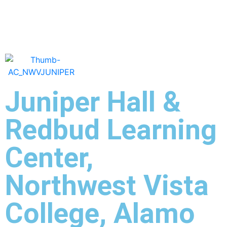
Juniper Hall &
Redbud Learning
Center,
Northwest Vista
College, Alamo