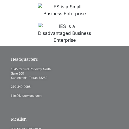
Headquarters
1045 Central Parkway North
Suite 200
San Antonio, Texas 78232
210-349-9098
info@ie-services.com
McAllen
200 South 10th Street