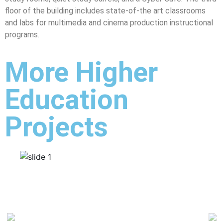
floor of the building includes state-of-the art classrooms
and labs for multimedia and cinema production instructional
programs.
More Higher
Education
Projects
Previous
Ne