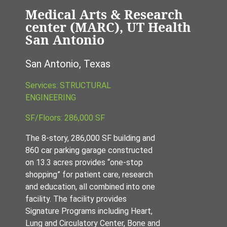
Medical Arts & Research
center (MARC), UT Health
San Antonio
San Antonio, Texas
Services: STRUCTURAL
ENGINEERING
SF/Floors: 286,000 SF
The 8-story, 286,000 SF building and
860 car parking garage constructed
on 13.3 acres provides “one-stop
shopping” for patient care, research
and education, all combined into one
facility. The facility provides
Signature Programs including Heart,
Lung and Circulatory Center, Bone and