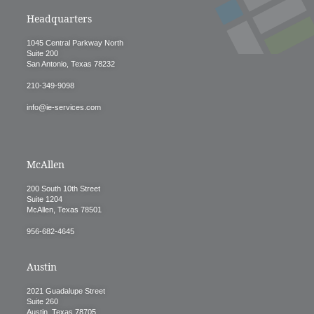
Headquarters
1045 Central Parkway North
Suite 200
San Antonio, Texas 78232
210-349-9098
info@ie-services.com
McAllen
200 South 10th Street
Suite 1204
McAllen, Texas 78501
956-682-4645
Austin
2021 Guadalupe Street
Suite 260
Austin, Texas 78705