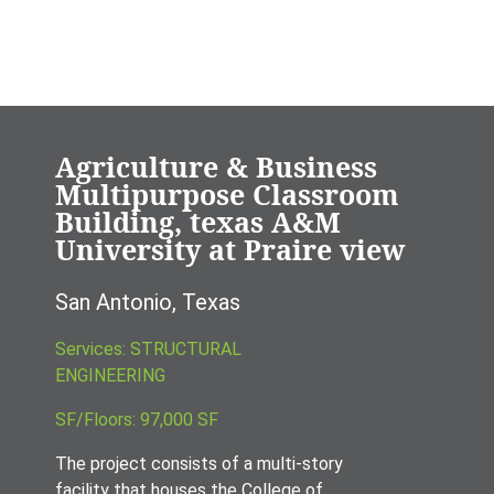
Agriculture & Business
Multipurpose Classroom
Building, texas A&M
University at Praire view
San Antonio, Texas
Services: STRUCTURAL
ENGINEERING
SF/Floors: 97,000 SF
The project consists of a multi-story
facility that houses the College of