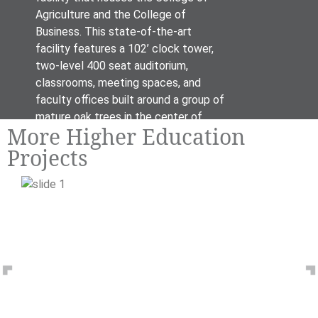
Agriculture and the College of
Business. This state-of-the-art
facility features a 102’ clock tower,
two-level 400 seat auditorium,
classrooms, meeting spaces, and
faculty offices built around a group of
mature oak trees in the center of
More Higher Education
campus.
Projects
Previous
N