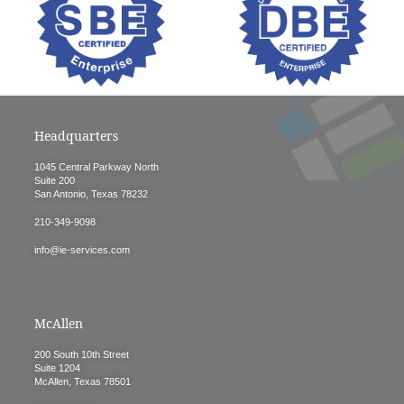
Headquarters
1045 Central Parkway North
Suite 200
San Antonio, Texas 78232
210-349-9098
info@ie-services.com
McAllen
200 South 10th Street
Suite 1204
McAllen, Texas 78501